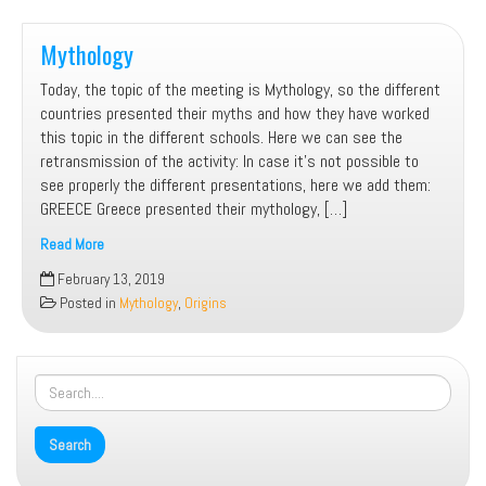
countries
Mythology
Today, the topic of the meeting is Mythology, so the different
countries presented their myths and how they have worked
this topic in the different schools. Here we can see the
retransmission of the activity: In case it’s not possible to
see properly the different presentations, here we add them:
GREECE Greece presented their mythology, […]
Read More
Mythology
February 13, 2019
Posted in
Mythology
,
Origins