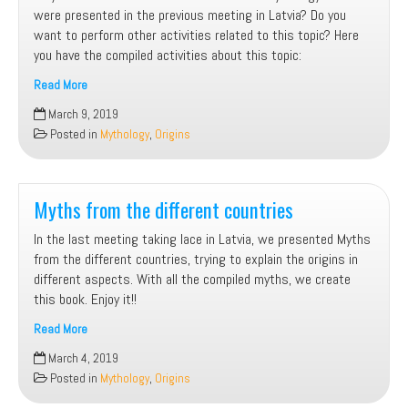
were presented in the previous meeting in Latvia? Do you
want to perform other activities related to this topic? Here
you have the compiled activities about this topic:
Read More
Mythology.
March 9, 2019
Activities
Posted in
Mythology
,
Origins
compiled
Myths from the different countries
In the last meeting taking lace in Latvia, we presented Myths
from the different countries, trying to explain the origins in
different aspects. With all the compiled myths, we create
this book. Enjoy it!!
Read More
Myths
March 4, 2019
from
Posted in
Mythology
,
Origins
the
different