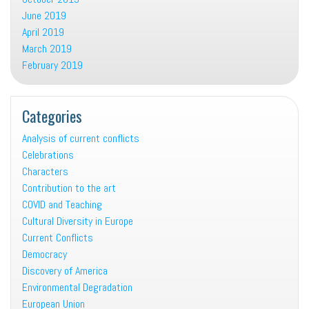
June 2019
April 2019
March 2019
February 2019
Categories
Analysis of current conflicts
Celebrations
Characters
Contribution to the art
COVID and Teaching
Cultural Diversity in Europe
Current Conflicts
Democracy
Discovery of America
Environmental Degradation
European Union