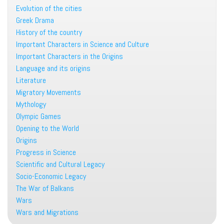
Evolution of the cities
Greek Drama
History of the country
Important Characters in Science and Culture
Important Characters in the Origins
Language and its origins
Literature
Migratory Movements
Mythology
Olympic Games
Opening to the World
Origins
Progress in Science
Scientific and Cultural Legacy
Socio-Economic Legacy
The War of Balkans
Wars
Wars and Migrations