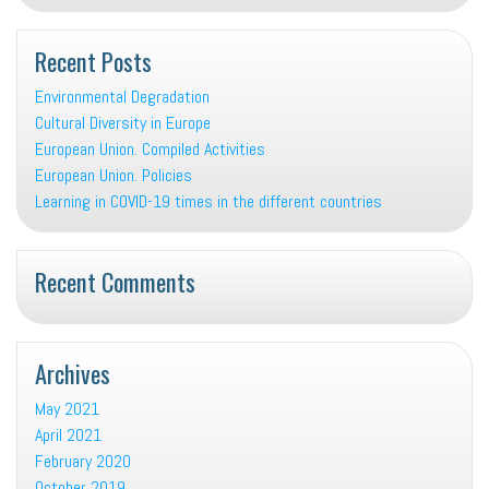
Recent Posts
Environmental Degradation
Cultural Diversity in Europe
European Union. Compiled Activities
European Union. Policies
Learning in COVID-19 times in the different countries
Recent Comments
Archives
May 2021
April 2021
February 2020
October 2019