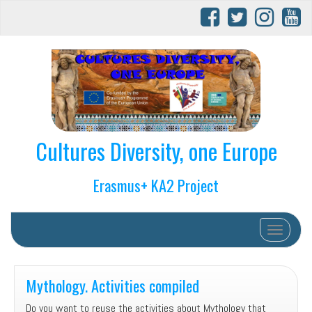
Cultures Diversity, one Europe
Erasmus+ KA2 Project
Toggle na
Mythology. Activities compiled
Do you want to reuse the activities about Mythology that