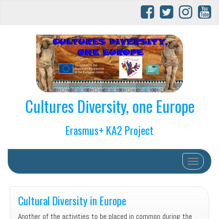
Cultures Diversity, one Europe
Erasmus+ KA2 Project
Toggle na
Cultural Diversity in Europe
Another of the activities to be placed in common during the