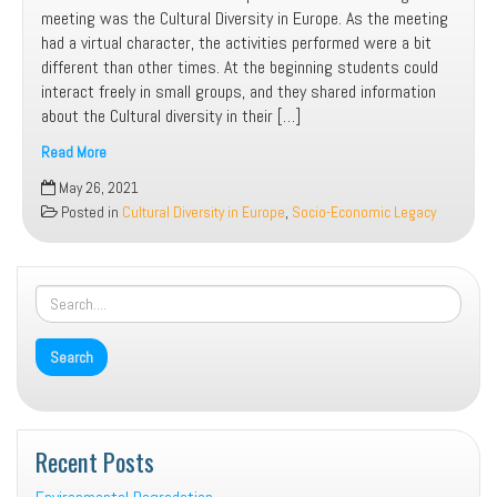
meeting was the Cultural Diversity in Europe. As the meeting
had a virtual character, the activities performed were a bit
different than other times. At the beginning students could
interact freely in small groups, and they shared information
about the Cultural diversity in their […]
Read More
Cultural
May 26, 2021
Diversity
Posted in
Cultural Diversity in Europe
,
Socio-Economic Legacy
in
Europe
Recent Posts