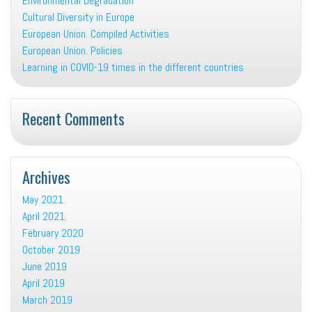
Environmental Degradation
Cultural Diversity in Europe
European Union. Compiled Activities
European Union. Policies
Learning in COVID-19 times in the different countries
Recent Comments
Archives
May 2021
April 2021
February 2020
October 2019
June 2019
April 2019
March 2019