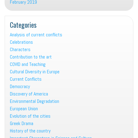
February 2019
Categories
Analysis of current conflicts
Celebrations
Characters
Contribution to the art
COVID and Teaching
Cultural Diversity in Europe
Current Conflicts
Democracy
Discovery of America
Environmental Degradation
European Union
Evolution of the cities
Greek Drama
History of the country