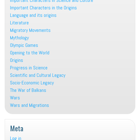
Important Characters in Science and Culture
Important Characters in the Origins
Language and its origins
Literature
Migratory Movements
Mythology
Olympic Games
Opening to the World
Origins
Progress in Science
Scientific and Cultural Legacy
Socio-Economic Legacy
The War of Balkans
Wars
Wars and Migrations
Meta
Log in