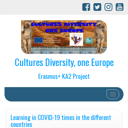
Cultures Diversity, one Europe
Erasmus+ KA2 Project
Toggle na
Learning in COVID-19 times in the different
countries