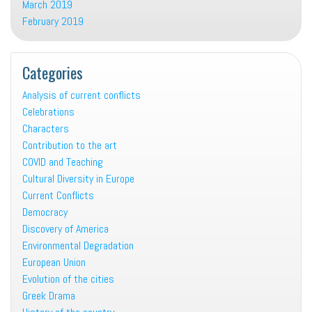
March 2019
February 2019
Categories
Analysis of current conflicts
Celebrations
Characters
Contribution to the art
COVID and Teaching
Cultural Diversity in Europe
Current Conflicts
Democracy
Discovery of America
Environmental Degradation
European Union
Evolution of the cities
Greek Drama