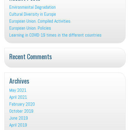
Environmental Degradation
Cultural Diversity in Europe
European Union. Compiled Activities
European Union. Policies
Learning in COVID-19 times in the different countries
Recent Comments
Archives
May 2021
April 2021
February 2020
October 2019
June 2019
April 2019