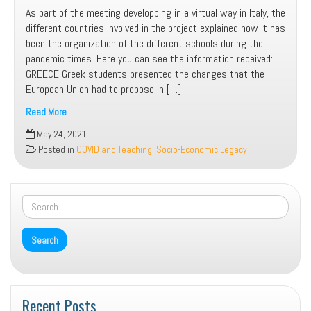
As part of the meeting developping in a virtual way in Italy, the
different countries involved in the project explained how it has
been the organization of the different schools during the
pandemic times. Here you can see the information received:
GREECE Greek students presented the changes that the
European Union had to propose in […]
Read More
Learning
May 24, 2021
in
Posted in
COVID and Teaching
,
Socio-Economic Legacy
COVID-
19
times
in
the
different
countries
Recent Posts