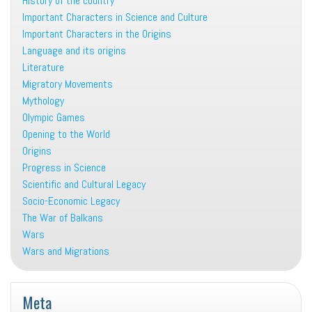
History of the country
Important Characters in Science and Culture
Important Characters in the Origins
Language and its origins
Literature
Migratory Movements
Mythology
Olympic Games
Opening to the World
Origins
Progress in Science
Scientific and Cultural Legacy
Socio-Economic Legacy
The War of Balkans
Wars
Wars and Migrations
Meta