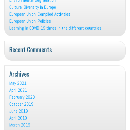
Environmental Degradation
Cultural Diversity in Europe
European Union. Compiled Activities
European Union. Policies
Learning in COVID-19 times in the different countries
Recent Comments
Archives
May 2021
April 2021
February 2020
October 2019
June 2019
April 2019
March 2019