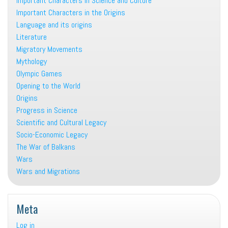
Important Characters in Science and Culture
Important Characters in the Origins
Language and its origins
Literature
Migratory Movements
Mythology
Olympic Games
Opening to the World
Origins
Progress in Science
Scientific and Cultural Legacy
Socio-Economic Legacy
The War of Balkans
Wars
Wars and Migrations
Meta
Log in