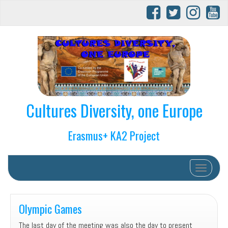
Cultures Diversity, one Europe
Erasmus+ KA2 Project
Toggle na
Olympic Games
The last day of the meeting was also the day to present