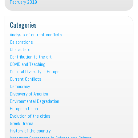
February 2019
Categories
Analysis of current conflicts
Celebrations
Characters
Contribution to the art
COVID and Teaching
Cultural Diversity in Europe
Current Conflicts
Democracy
Discovery of America
Environmental Degradation
European Union
Evolution of the cities
Greek Drama
History of the country