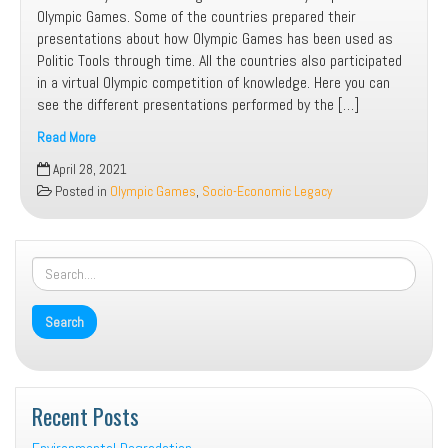
Olympic Games. Some of the countries prepared their
presentations about how Olympic Games has been used as
Politic Tools through time. All the countries also participated
in a virtual Olympic competition of knowledge. Here you can
see the different presentations performed by the […]
Read More
Olympic
April 28, 2021
Games
Posted in
Olympic Games
,
Socio-Economic Legacy
Recent Posts