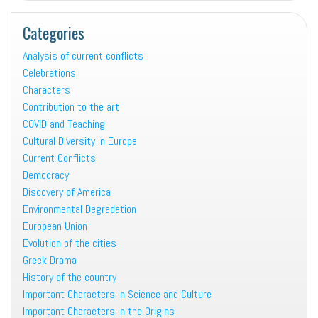
Categories
Analysis of current conflicts
Celebrations
Characters
Contribution to the art
COVID and Teaching
Cultural Diversity in Europe
Current Conflicts
Democracy
Discovery of America
Environmental Degradation
European Union
Evolution of the cities
Greek Drama
History of the country
Important Characters in Science and Culture
Important Characters in the Origins