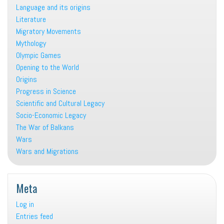
Language and its origins
Literature
Migratory Movements
Mythology
Olympic Games
Opening to the World
Origins
Progress in Science
Scientific and Cultural Legacy
Socio-Economic Legacy
The War of Balkans
Wars
Wars and Migrations
Meta
Log in
Entries feed