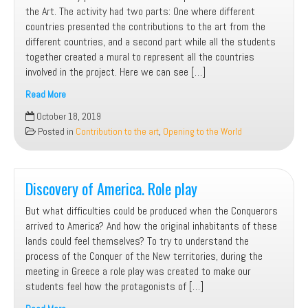
the Art. The activity had two parts: One where different
countries presented the contributions to the art from the
different countries, and a second part while all the students
together created a mural to represent all the countries
involved in the project. Here we can see […]
Read More
Contribution
October 18, 2019
to
Posted in
Contribution to the art
,
Opening to the World
the
art.
Art
creation
Discovery of America. Role play
But what difficulties could be produced when the Conquerors
arrived to America? And how the original inhabitants of these
lands could feel themselves? To try to understand the
process of the Conquer of the New territories, during the
meeting in Greece a role play was created to make our
students feel how the protagonists of […]