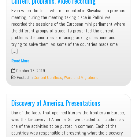
Current problems. Video recording
Even when the topic where presented in Slovakia in a previous
meeting, during the meeting taking place in Pallini, we
recorded the sessions of the European mini-parliament where
the different groups of students presented the current
problems the countries are facing, asking questions and
trying to solve them. As some of the countries made small
[…]
Read More
Current
October 16, 2019
problems.
Posted in
Current Conflicts
,
Wars and Migrations
Video
recording
Discovery of America. Presentations
One of the facts that openned literary the frontiers in Europe,
was the Discovery of America. So, we decided to include it as
one of the activities to be putted in common. Each of the
countries was responsible of presenting what the discovery