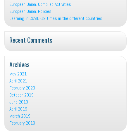
European Union. Compiled Activities
European Union. Policies
Learning in COVID-19 times in the different countries
Recent Comments
Archives
May 2021
April 2021
February 2020
October 2019
June 2019
April 2019
March 2019
February 2019