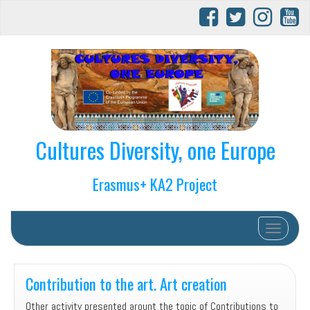
Cultures Diversity, one Europe
Erasmus+ KA2 Project
Toggle na
Contribution to the art. Art creation
Other activity presented arount the topic of Contributions to