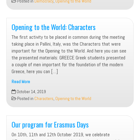
Posted in
Democracy
,
Opening to the World
Systems
Opening to the World: Characters
The first activity to be placed in common during the meeting
taking place in Pallini, Italy, was the Characters that were
important for the Opening to the World. And here you can see
the presented materials: GREECE Greek students presented
a couple of men important for the foundation of the modern
Greece, here you can […]
Read More
Opening
October 14, 2019
to
Posted in
Characters
,
Opening to the World
the
World:
Characters
Our program for Erasmus Days
On 10th, 11th and 12th October 2019, we celebrate