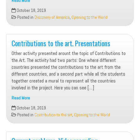
Read More
Discovery
October 18, 2019
of
Posted in
Discovery of America
,
Opening to the World
America.
Role
play
Contributions to the art. Presentations
Other activity presented arount the topic of Contributions to
the Art. The activity had two parts: One where different
countries presented the contributions to the art from the
different countries, and a second part while all the students
together created a mural to represent all the countries
involved in the project. Here you can see […]
Read More
Contributions
October 18, 2019
to
Posted in
Contribution to the art
,
Opening to the World
the
art.
Presentations