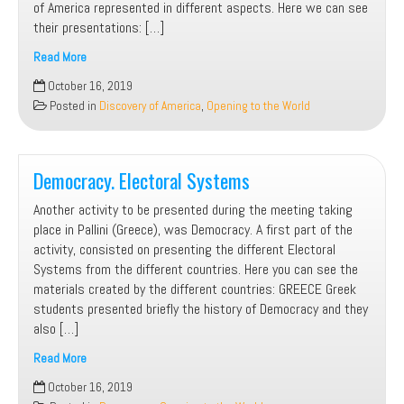
of America represented in different aspects. Here we can see
their presentations: […]
Read More
Discovery
October 16, 2019
of
Posted in
Discovery of America
,
Opening to the World
America.
Presentations
Democracy. Electoral Systems
Another activity to be presented during the meeting taking
place in Pallini (Greece), was Democracy. A first part of the
activity, consisted on presenting the different Electoral
Systems from the different countries. Here you can see the
materials created by the different countries: GREECE Greek
students presented briefly the history of Democracy and they
also […]
Read More
Democracy.
October 16, 2019
Electoral