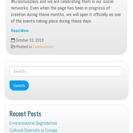
#ErasmusDays and we are celebrating them in our social
networks. Even when the page has been in progress of
creation during these months, we will open it officially as one
of the events taking place during these days.
Read More
Our
October 10, 2019
program
Posted in
Celebrations
for
Erasmus
Days
Recent Posts
Environmental Degradation
Cultural Diversity in Europe