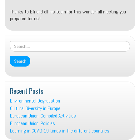
Thanks to Efi and all his team for this wonderfull meeting you
prepared for us!!
Recent Posts
Environmental Degradation
Cultural Diversity in Europe
European Union. Compiled Activities
European Union. Policies
Learning in COVID-19 times in the different countries