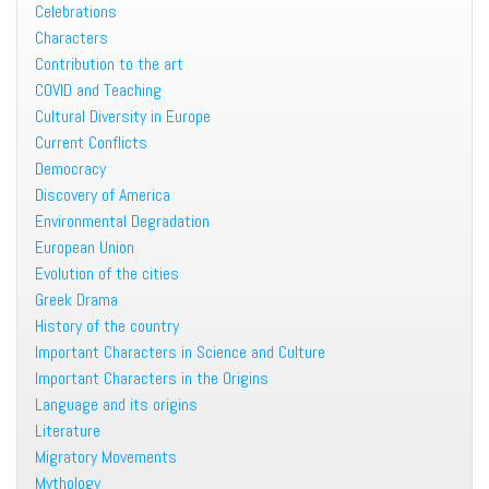
Celebrations
Characters
Contribution to the art
COVID and Teaching
Cultural Diversity in Europe
Current Conflicts
Democracy
Discovery of America
Environmental Degradation
European Union
Evolution of the cities
Greek Drama
History of the country
Important Characters in Science and Culture
Important Characters in the Origins
Language and its origins
Literature
Migratory Movements
Mythology