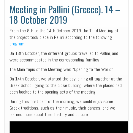
Meeting in Pallini (Greece). 14 –
18 October 2019
From the 8th to the 14th October 2019 the Third Meeting of
the project took place in Pallini according to the following
program
.
On 13th October, the different groups travelled to Pallini, and
were accommodated in the corresponding families.
The Main topic of the Meeting was “Opening to the World”
On 14th October, we started the day joining all together at the
Greek School, going to the close building, where the placed had
been booked to the opening acts of the meeting.
During this first part of the morning, we could enjoy some
Greek traditions, such as their music, their dances, and we
learned more about their history and culture.