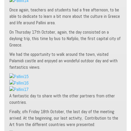
Once again, teachers and students had a free afternoon, to be
able to dedicate to learn a bit more about the culture in Greece
and life around Pallini area.
On Thursday 17th October, again, the day consisted on a
daylong trip, this time by bus to Nafplio, the first capital city of
Greece.
We had the opportunity to walk around the town, visited
Palamidi castle and enjoyed an wondeful outdoor day and with
fantastics views.
A fantastic day to share with the other partners from other
countries.
Finally, ofn Friday 18th October, the last day of the meeting
arrived. At the beginning, our last activity, Contribution to the
Art from the different countries were presented: