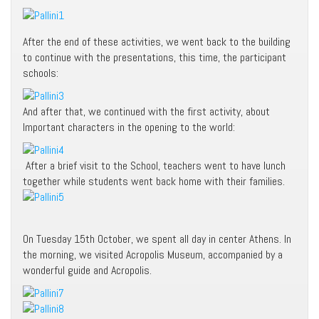
After the end of these activities, we went back to the building
to continue with the presentations, this time, the participant
schools:
And after that, we continued with the first activity, about
Important characters in the opening to the world:
After a brief visit to the School, teachers went to have lunch
together while students went back home with their families.
On Tuesday 15th October, we spent all day in center Athens. In
the morning, we visited Acropolis Museum, accompanied by a
wonderful guide and Acropolis.