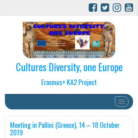
Cultures Diversity, one Europe
Erasmus+ KA2 Project
Toggle na
Meeting in Pallini (Greece). 14 – 18 October
2019