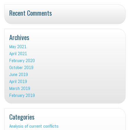
Recent Comments
Archives
May 2021
April 2021
February 2020
October 2019
June 2019
April 2019
March 2019
February 2019
Categories
Analysis of current conflicts