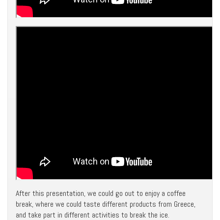
After this presentation, we could go out to enjoy a coffee
break, where we could taste different products from Greece,
and take part in different activities to break the ice.