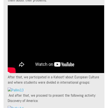
them about their problems:
After that, we participated in a Kahoot! about European Culture
and where students were divided in international groups:
And after that, we proceed to present the following activity:
Discovery of America: