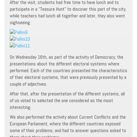
After the visit, students had free time to have lunch and to
participate in a “Teasure Hunt” to discover this part of the city,
while teachers had lunch all together and later, they also went
sighseeing:
On Wednesday 16th, as part of the activity of Democracy, the
presentations about the different electoral systems where
performed. Each of the countries presented the characteristics
of their electoral systems, that were previously presented by a
couple of adjectives.
After that, after the presentation of the different systems, all
of us voted to selected the one considered as the most
interesting.
We also performed the activity about Current Conflicts and the
European Parliament, where the different countries exposed
some of their problems, and had to answer questions asked to