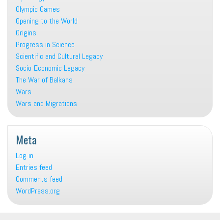
Olympic Games
Opening to the World
Origins
Progress in Science
Scientific and Cultural Legacy
Socio-Economic Legacy
The War of Balkans
Wars
Wars and Migrations
Meta
Log in
Entries feed
Comments feed
WordPress.org