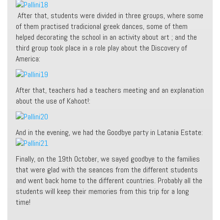
After that, students were divided in three groups, where some
of them practised tradicional greek dances, some of them
helped decorating the school in an activity about art ; and the
third group took place in a role play about the Discovery of
America:
After that, teachers had a teachers meeting and an explanation
about the use of Kahoot!:
And in the evening, we had the Goodbye party in Latania Estate:
Finally, on the 19th October, we sayed goodbye to the families
that were glad with the seances from the different students
and went back home to the different countries. Probably all the
students will keep their memories from this trip for a long
time!