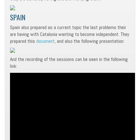
SPAIN
Spain also prepared as a current topic the last problems their
are having with Catalonia wanting to become independent. They
prepared this
document
, and also the following presentation:
And the recording of the sessions can be seen in the following
link: